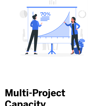
Multi-Project
Capacity