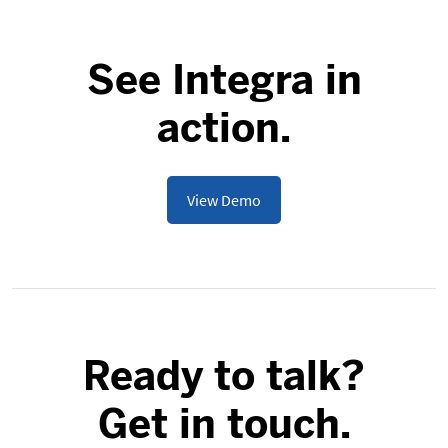
See Integra in
action.
View Demo
Ready to talk?
Get in touch.