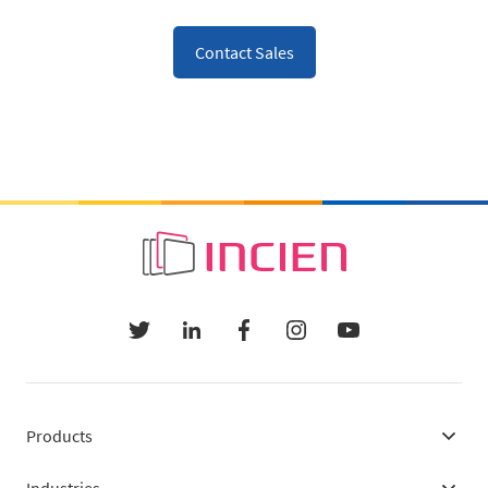
Contact Sales
Products