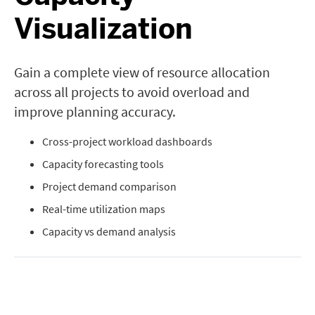
Visualization
Gain a complete view of resource allocation
across all projects to avoid overload and
improve planning accuracy.
Cross-project workload dashboards
Capacity forecasting tools
Project demand comparison
Real-time utilization maps
Capacity vs demand analysis