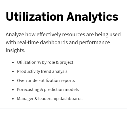
Utilization Analytics
Analyze how effectively resources are being used
with real-time dashboards and performance
insights.
Utilization % by role & project
Productivity trend analysis
Over/under-utilization reports
Forecasting & prediction models
Manager & leadership dashboards