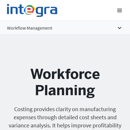
Workflow Management
Overview
Features
Workforce
Benefits
Pricing
Planning
Costing provides clarity on manufacturing
expenses through detailed cost sheets and
variance analysis. It helps improve profitability