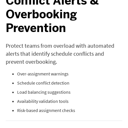
Conflict Alerts &
Overbooking
Prevention
Protect teams from overload with automated
alerts that identify schedule conflicts and
prevent overbooking.
Over-assignment warnings
Schedule conflict detection
Load balancing suggestions
Availability validation tools
Risk-based assignment checks