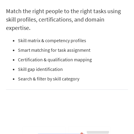
Match the right people to the right tasks using
skill profiles, certifications, and domain
expertise.
Skill matrix & competency profiles
Smart matching for task assignment
Certification & qualification mapping
Skill gap identification
Search & filter by skill category