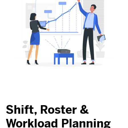
Shift, Roster &
Workload Planning