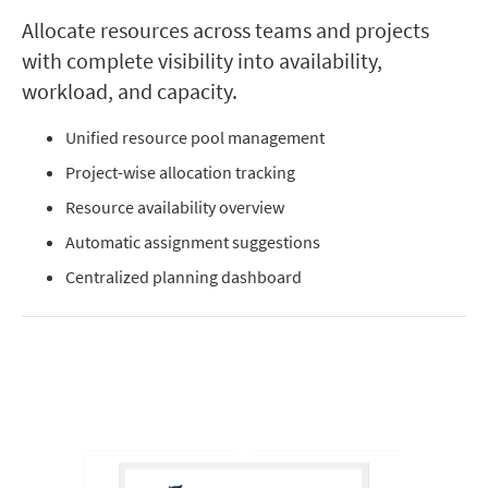
Allocate resources across teams and projects
with complete visibility into availability,
workload, and capacity.
Unified resource pool management
Project-wise allocation tracking
Resource availability overview
Automatic assignment suggestions
Centralized planning dashboard