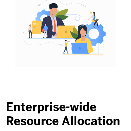
Enterprise-wide
Resource Allocation