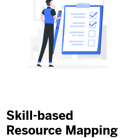
Skill-based
Resource Mapping