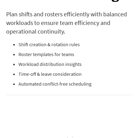
Plan shifts and rosters efficiently with balanced
workloads to ensure team efficiency and
operational continuity.
Shift creation & rotation rules
Roster templates for teams
Workload distribution insights
Time-off & leave consideration
Automated conflict-free scheduling