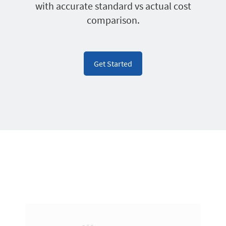
with accurate standard vs actual cost
comparison.
Get Started