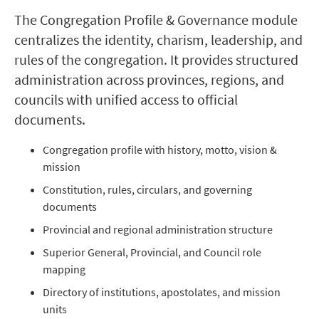
The Congregation Profile & Governance module
centralizes the identity, charism, leadership, and
rules of the congregation. It provides structured
administration across provinces, regions, and
councils with unified access to official
documents.
Congregation profile with history, motto, vision &
mission
Constitution, rules, circulars, and governing
documents
Provincial and regional administration structure
Superior General, Provincial, and Council role
mapping
Directory of institutions, apostolates, and mission
units