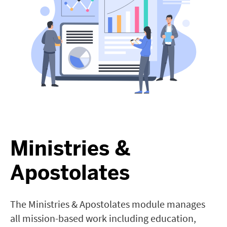
Ministries &
Apostolates
The Ministries & Apostolates module manages
all mission-based work including education,