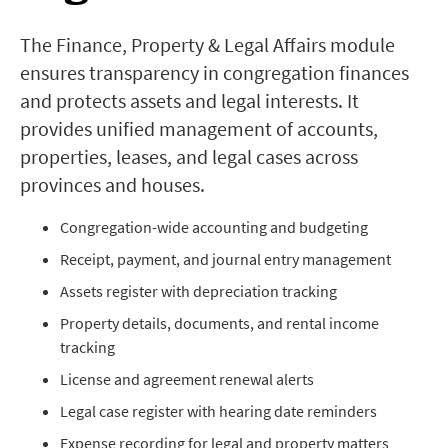
The Finance, Property & Legal Affairs module
ensures transparency in congregation finances
and protects assets and legal interests. It
provides unified management of accounts,
properties, leases, and legal cases across
provinces and houses.
Congregation-wide accounting and budgeting
Receipt, payment, and journal entry management
Assets register with depreciation tracking
Property details, documents, and rental income
tracking
License and agreement renewal alerts
Legal case register with hearing date reminders
Expense recording for legal and property matters