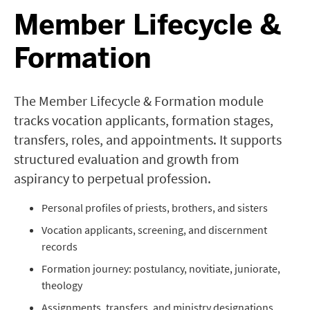
Member Lifecycle &
Formation
The Member Lifecycle & Formation module
tracks vocation applicants, formation stages,
transfers, roles, and appointments. It supports
structured evaluation and growth from
aspirancy to perpetual profession.
Personal profiles of priests, brothers, and sisters
Vocation applicants, screening, and discernment
records
Formation journey: postulancy, novitiate, juniorate,
theology
Assignments, transfers, and ministry designations