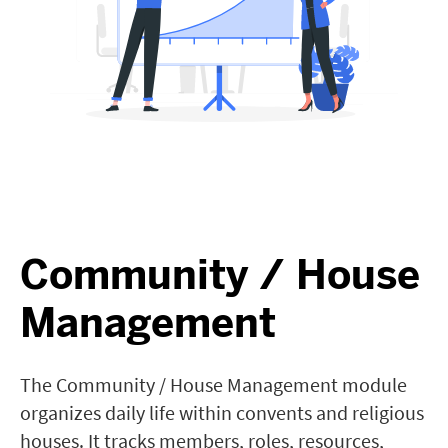
Community / House
Management
The Community / House Management module
organizes daily life within convents and religious
houses. It tracks members, roles, resources,