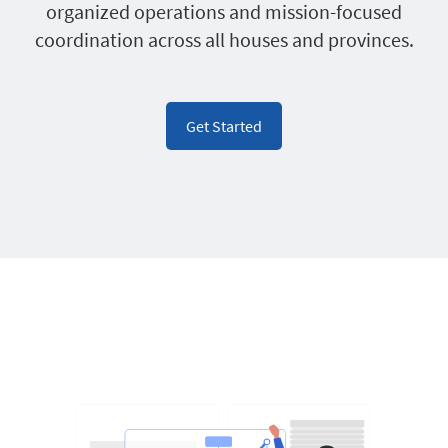
organized operations and mission-focused
coordination across all houses and provinces.
Get Started