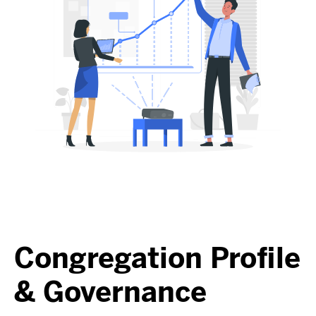
Congregation Profile
& Governance