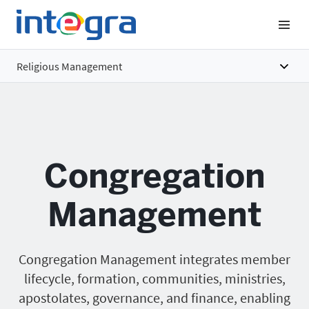
Religious Management
Overview
Features
Congregation
Benefits
Pricing
Management
Congregation Management integrates member
lifecycle, formation, communities, ministries,
apostolates, governance, and finance, enabling