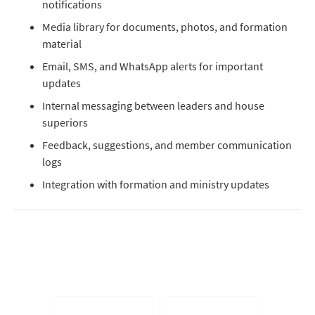
notifications
Media library for documents, photos, and formation
material
Email, SMS, and WhatsApp alerts for important
updates
Internal messaging between leaders and house
superiors
Feedback, suggestions, and member communication
logs
Integration with formation and ministry updates