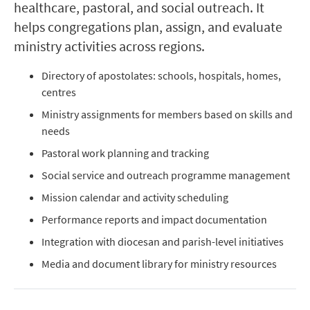
healthcare, pastoral, and social outreach. It
helps congregations plan, assign, and evaluate
ministry activities across regions.
Directory of apostolates: schools, hospitals, homes,
centres
Ministry assignments for members based on skills and
needs
Pastoral work planning and tracking
Social service and outreach programme management
Mission calendar and activity scheduling
Performance reports and impact documentation
Integration with diocesan and parish-level initiatives
Media and document library for ministry resources