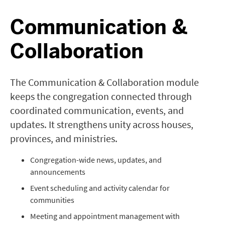
Communication &
Collaboration
The Communication & Collaboration module
keeps the congregation connected through
coordinated communication, events, and
updates. It strengthens unity across houses,
provinces, and ministries.
Congregation-wide news, updates, and
announcements
Event scheduling and activity calendar for
communities
Meeting and appointment management with