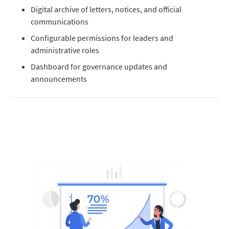
Digital archive of letters, notices, and official
communications
Configurable permissions for leaders and
administrative roles
Dashboard for governance updates and
announcements