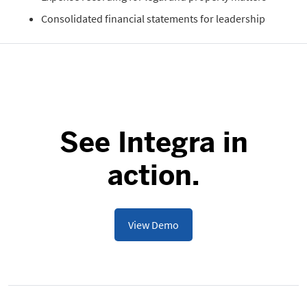
Consolidated financial statements for leadership
See Integra in
action.
View Demo