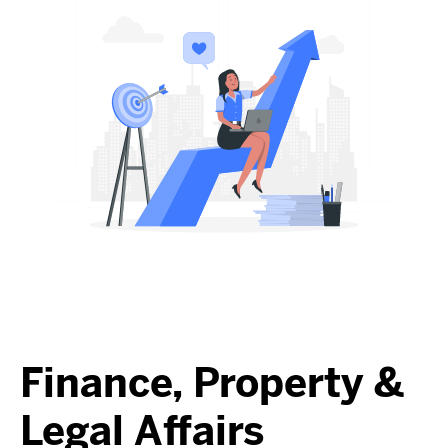
Finance, Property &
Legal Affairs