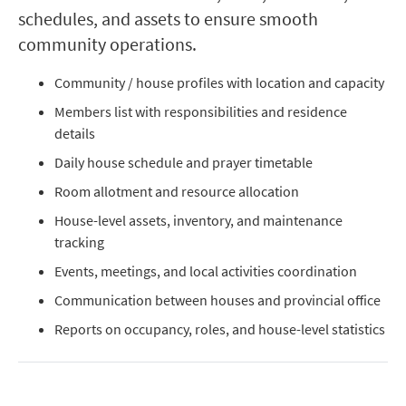
schedules, and assets to ensure smooth
community operations.
Community / house profiles with location and capacity
Members list with responsibilities and residence
details
Daily house schedule and prayer timetable
Room allotment and resource allocation
House-level assets, inventory, and maintenance
tracking
Events, meetings, and local activities coordination
Communication between houses and provincial office
Reports on occupancy, roles, and house-level statistics