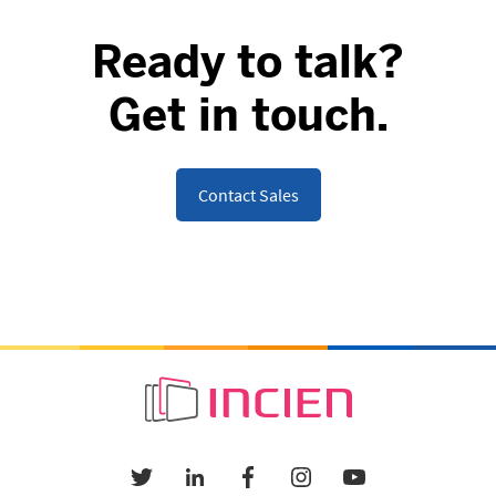
Ready to talk?
Get in touch.
Contact Sales