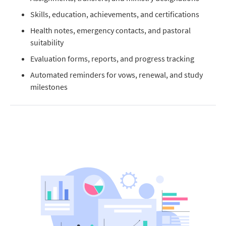
Skills, education, achievements, and certifications
Health notes, emergency contacts, and pastoral
suitability
Evaluation forms, reports, and progress tracking
Automated reminders for vows, renewal, and study
milestones