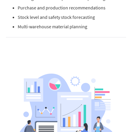
Purchase and production recommendations
Stock level and safety stock forecasting
Multi-warehouse material planning