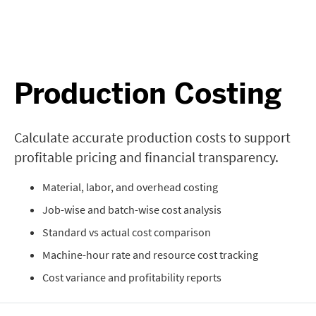
Production Costing
Calculate accurate production costs to support
profitable pricing and financial transparency.
Material, labor, and overhead costing
Job-wise and batch-wise cost analysis
Standard vs actual cost comparison
Machine-hour rate and resource cost tracking
Cost variance and profitability reports