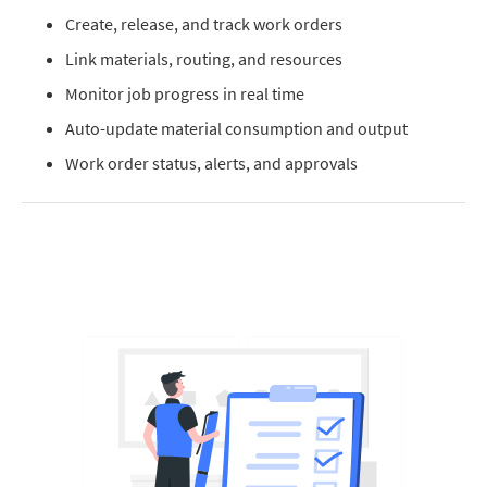
Create, release, and track work orders
Link materials, routing, and resources
Monitor job progress in real time
Auto-update material consumption and output
Work order status, alerts, and approvals