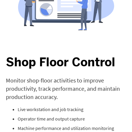
Shop Floor Control
Monitor shop-floor activities to improve
productivity, track performance, and maintain
production accuracy.
Live workstation and job tracking
Operator time and output capture
Machine performance and utilization monitoring