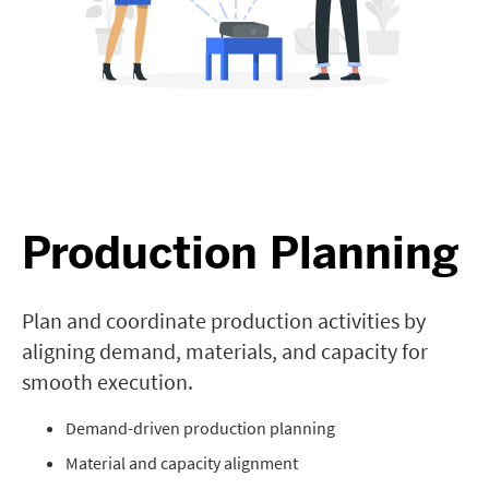
Production Planning
Plan and coordinate production activities by
aligning demand, materials, and capacity for
smooth execution.
Demand-driven production planning
Material and capacity alignment