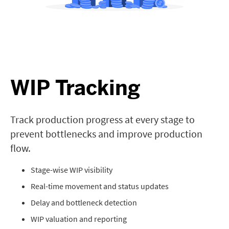
WIP Tracking
Track production progress at every stage to
prevent bottlenecks and improve production
flow.
Stage-wise WIP visibility
Real-time movement and status updates
Delay and bottleneck detection
WIP valuation and reporting