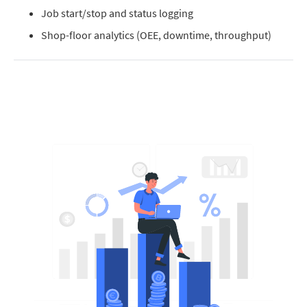
Job start/stop and status logging
Shop-floor analytics (OEE, downtime, throughput)