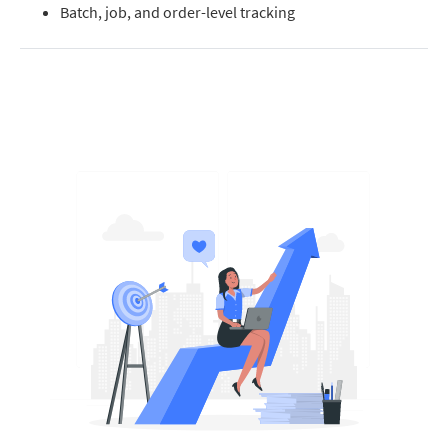
Batch, job, and order-level tracking