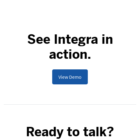
See Integra in
action.
View Demo
Ready to talk?