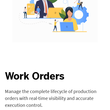
Work Orders
Manage the complete lifecycle of production
orders with real-time visibility and accurate
execution control.