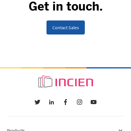
Get in touch.
Contact Sales
Products