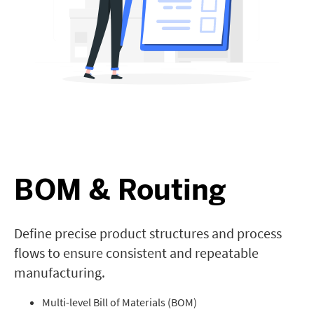
BOM & Routing
Define precise product structures and process
flows to ensure consistent and repeatable
manufacturing.
Multi-level Bill of Materials (BOM)