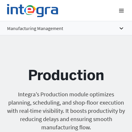
Manufacturing Management
Overview
Features
Production
Benefits
Pricing
Integra’s Production module optimizes
planning, scheduling, and shop-floor execution
with real-time visibility. It boosts productivity by
reducing delays and ensuring smooth
manufacturing flow.