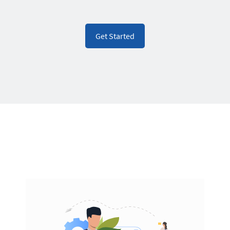
Get Started