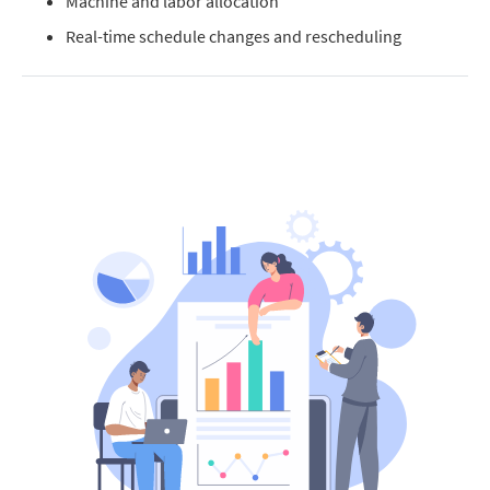
Machine and labor allocation
Real-time schedule changes and rescheduling