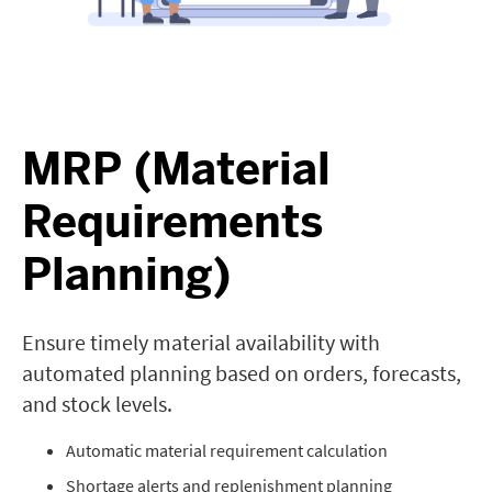
MRP (Material
Requirements
Planning)
Ensure timely material availability with
automated planning based on orders, forecasts,
and stock levels.
Automatic material requirement calculation
Shortage alerts and replenishment planning