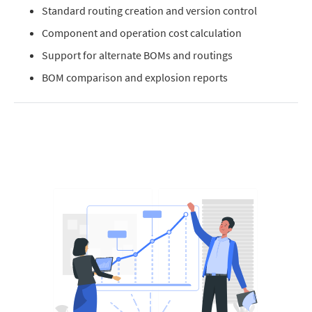
Standard routing creation and version control
Component and operation cost calculation
Support for alternate BOMs and routings
BOM comparison and explosion reports