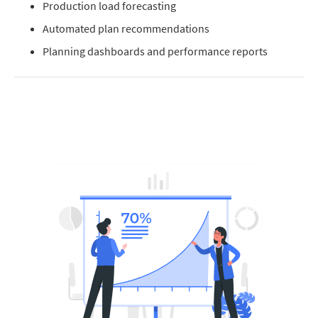
Production load forecasting
Automated plan recommendations
Planning dashboards and performance reports