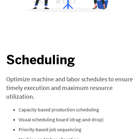
Scheduling
Optimize machine and labor schedules to ensure
timely execution and maximum resource
utilization.
Capacity-based production scheduling
Visual scheduling board (drag-and-drop)
Priority-based job sequencing