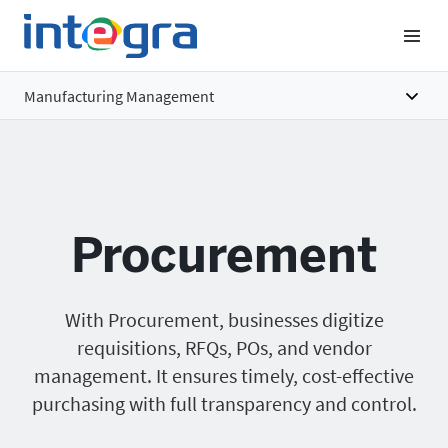
Manufacturing Management
Overview
Features
Procurement
Benefits
Pricing
With Procurement, businesses digitize
requisitions, RFQs, POs, and vendor
management. It ensures timely, cost-effective
purchasing with full transparency and control.