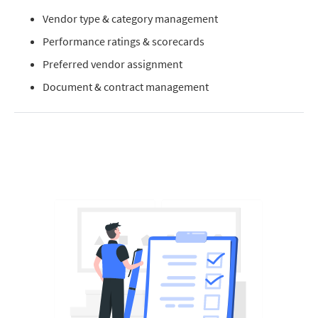
Vendor type & category management
Performance ratings & scorecards
Preferred vendor assignment
Document & contract management