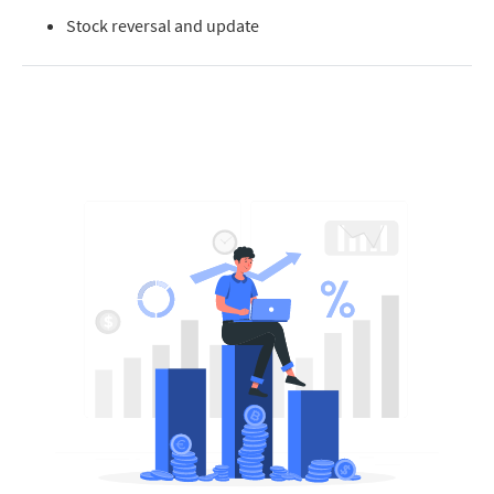
Stock reversal and update