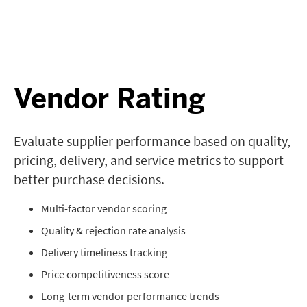
Vendor Rating
Evaluate supplier performance based on quality,
pricing, delivery, and service metrics to support
better purchase decisions.
Multi-factor vendor scoring
Quality & rejection rate analysis
Delivery timeliness tracking
Price competitiveness score
Long-term vendor performance trends