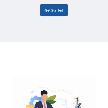
Get Started