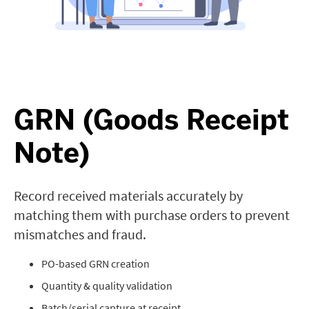
GRN (Goods Receipt
Note)
Record received materials accurately by
matching them with purchase orders to prevent
mismatches and fraud.
PO-based GRN creation
Quantity & quality validation
Batch/serial capture at receipt