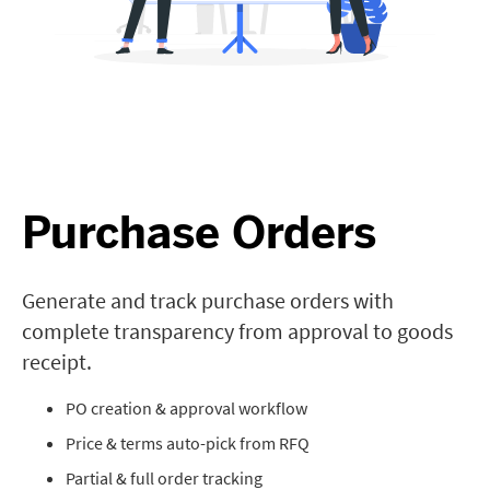
Purchase Orders
Generate and track purchase orders with
complete transparency from approval to goods
receipt.
PO creation & approval workflow
Price & terms auto-pick from RFQ
Partial & full order tracking