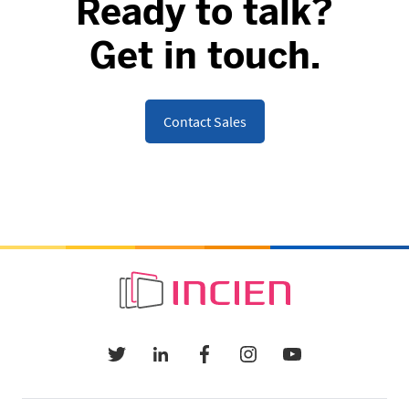
Ready to talk?
Get in touch.
Contact Sales