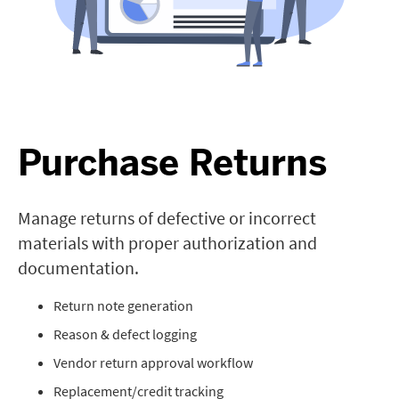
Purchase Returns
Manage returns of defective or incorrect
materials with proper authorization and
documentation.
Return note generation
Reason & defect logging
Vendor return approval workflow
Replacement/credit tracking