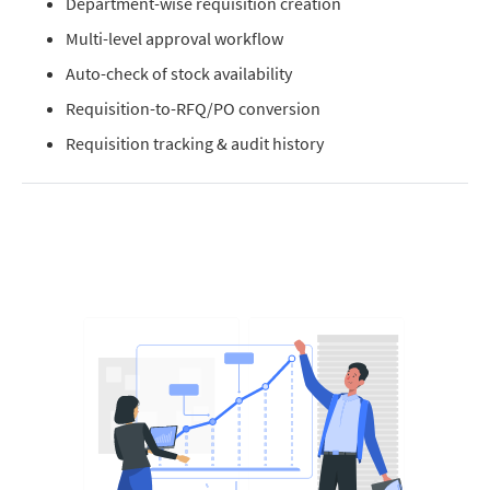
Department-wise requisition creation
Multi-level approval workflow
Auto-check of stock availability
Requisition-to-RFQ/PO conversion
Requisition tracking & audit history