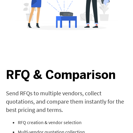
RFQ & Comparison
Send RFQs to multiple vendors, collect
quotations, and compare them instantly for the
best pricing and terms.
RFQ creation & vendor selection
Multi-vendor quotation collection