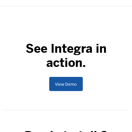
See Integra in
action.
View Demo