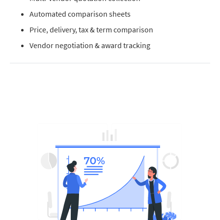
Automated comparison sheets
Price, delivery, tax & term comparison
Vendor negotiation & award tracking