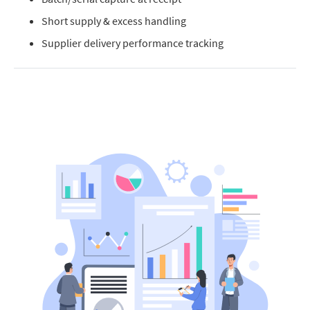
Short supply & excess handling
Supplier delivery performance tracking