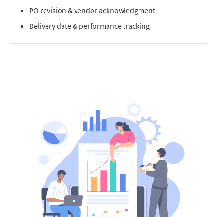
PO revision & vendor acknowledgment
Delivery date & performance tracking