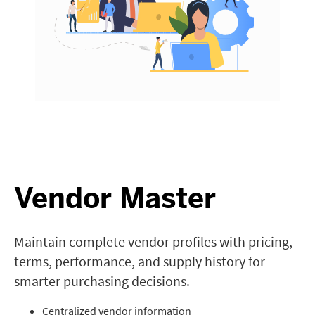
Vendor Master
Maintain complete vendor profiles with pricing,
terms, performance, and supply history for
smarter purchasing decisions.
Centralized vendor information