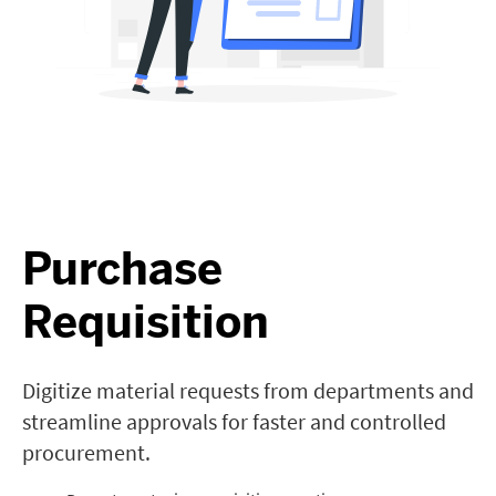
Purchase
Requisition
Digitize material requests from departments and
streamline approvals for faster and controlled
procurement.