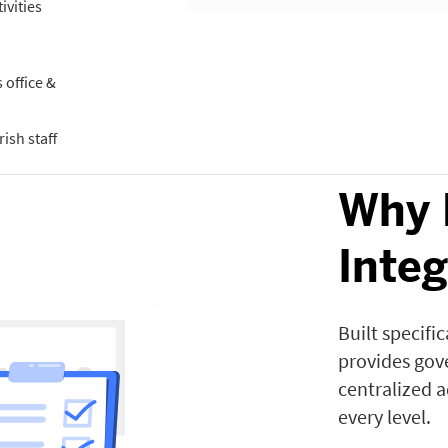
ivities
office &
ish staff
Why 
Inte
Built specifi
provides gove
centralized 
every level.