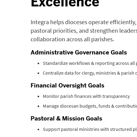
Excellence
Integra helps dioceses operate efficiently
pastoral priorities, and strengthen leader
collaboration across all parishes.
Administrative Governance Goals
Standardize workflows & reporting across all 
Centralize data for clergy, ministries & parish
Financial Oversight Goals
Monitor parish finances with transparency
Manage diocesan budgets, funds & contributi
Pastoral & Mission Goals
Support pastoral ministries with structured p