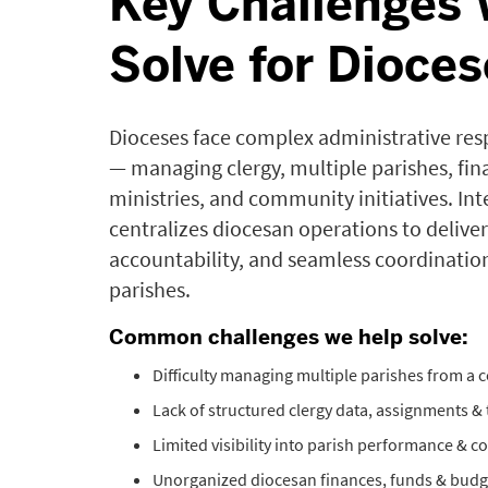
Key Challenges
Solve for Dioces
Dioceses face complex administrative resp
— managing clergy, multiple parishes, fin
ministries, and community initiatives. Int
centralizes diocesan operations to deliver 
accountability, and seamless coordination
parishes.
Common challenges we help solve:
Difficulty managing multiple parishes from a ce
Lack of structured clergy data, assignments & 
Limited visibility into parish performance & 
Unorganized diocesan finances, funds & budg