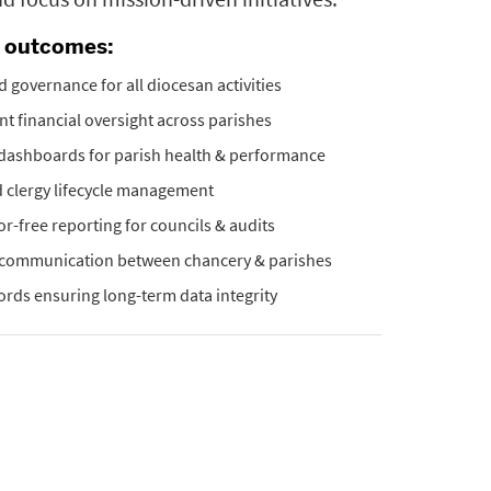
e outcomes:
d governance for all diocesan activities
t financial oversight across parishes
 dashboards for parish health & performance
 clergy lifecycle management
ror-free reporting for councils & audits
communication between chancery & parishes
cords ensuring long-term data integrity