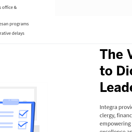
office &
cesan programs
rative delays
The 
to D
Lead
Integra provid
clergy, finan
empowering d
excellence an