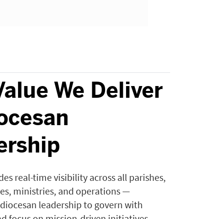
Value We Deliver
iocesan
ership
es real-time visibility across all parishes,
ces, ministries, and operations —
iocesan leadership to govern with
d focus on mission-driven initiatives.