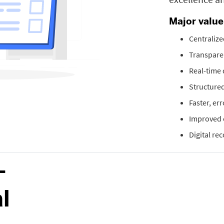
Major valu
Centralize
Transparen
Real-time
Structured
Faster, er
Improved 
Digital re
-
l