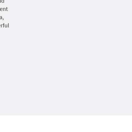
nd
ent
a,
rful