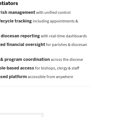
ntiators
with unified control
arish management
including appointments &
fecycle tracking
with real-time dashboards
 diocesan reporting
for parishes & diocesan
zed financial oversight
across the diocese
 & program coordination
for bishops, clergy & staff
ole-based access
accessible from anywhere
sed platform