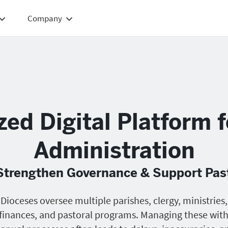
Company
zed Digital Platform 
Administration
 Strengthen Governance & Support Pas
Dioceses oversee multiple parishes, clergy, ministries,
finances, and pastoral programs. Managing these wit