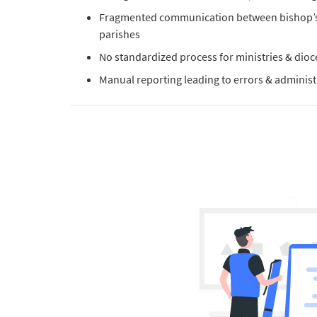
Fragmented communication between bishop’s 
parishes
No standardized process for ministries & dio
Manual reporting leading to errors & administ