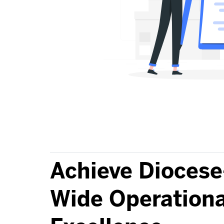
Achieve Diocese
Wide Operationa