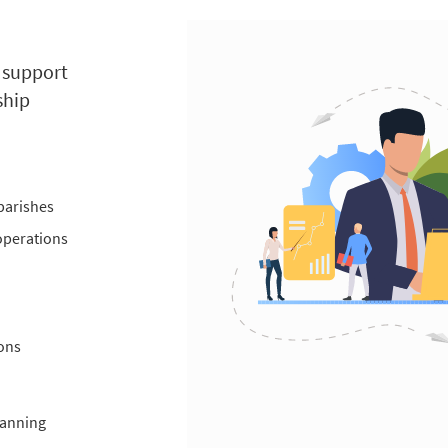
, support
ship
parishes
 operations
ons
lanning