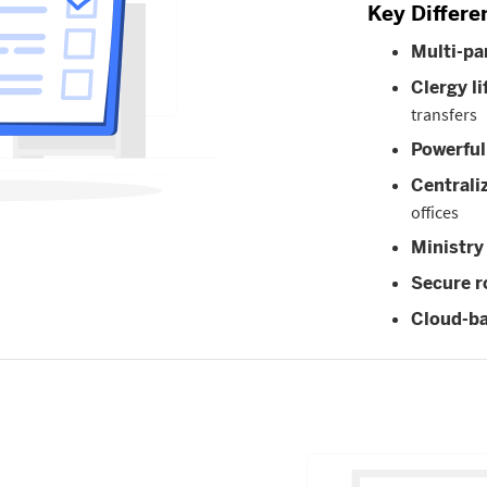
Key Differe
Multi-p
Clergy li
transfers
Powerful
Centrali
offices
Ministry
Secure r
Cloud-ba