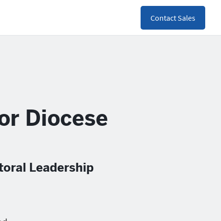
Contact Sales
for Diocese
toral Leadership
h