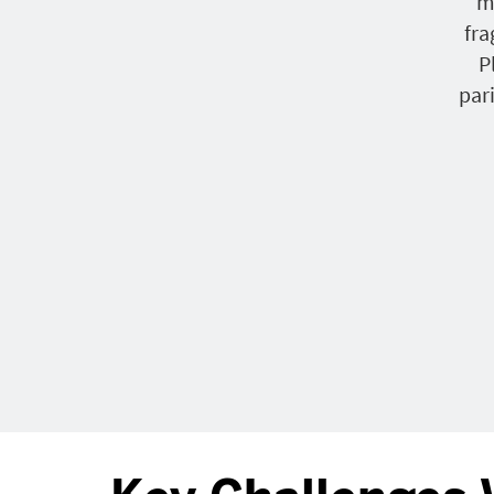
m
fr
P
par