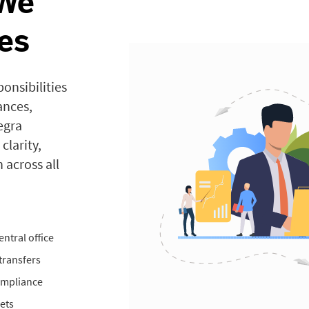
 We
es
onsibilities
ances,
egra
clarity,
 across all
ntral office
transfers
compliance
ets