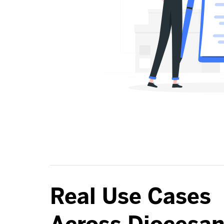
Real Use Cases