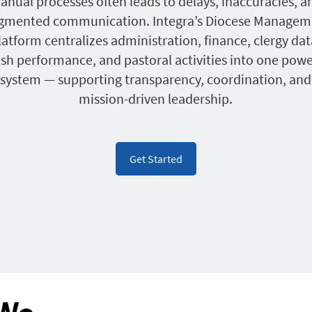
anual processes often leads to delays, inaccuracies, a
agmented communication. Integra’s Diocese Managem
latform centralizes administration, finance, clergy dat
ish performance, and pastoral activities into one powe
system — supporting transparency, coordination, and
mission-driven leadership.
Get Started