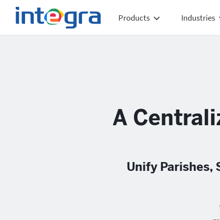
Products
Industries
A Centrali
Unify Parishes,