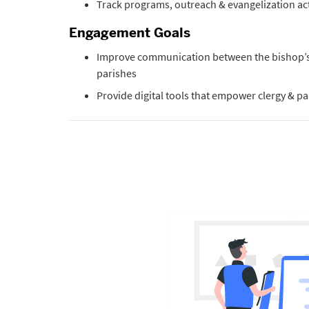
Track programs, outreach & evangelization act
Engagement Goals
Improve communication between the bishop’s 
parishes
Provide digital tools that empower clergy & par