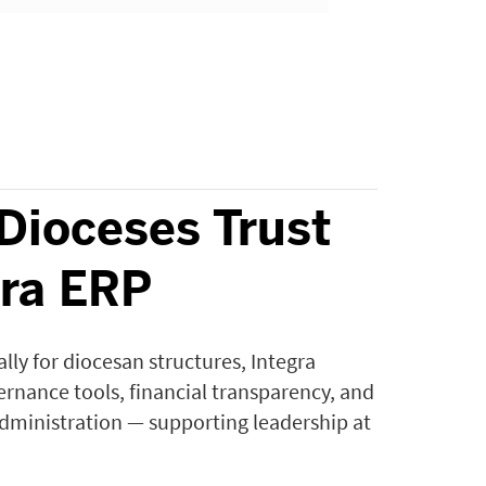
Dioceses Trust
gra ERP
cally for diocesan structures, Integra
rnance tools, financial transparency, and
administration — supporting leadership at