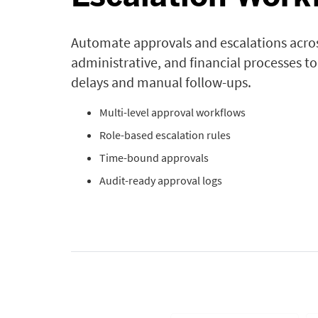
Automate approvals and escalations across
administrative, and financial processes t
delays and manual follow-ups.
Multi-level approval workflows
Role-based escalation rules
Time-bound approvals
Audit-ready approval logs