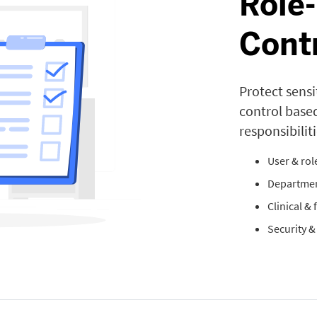
Role
Cont
Protect sensi
control base
responsibiliti
User & ro
Departmen
Clinical &
Security 