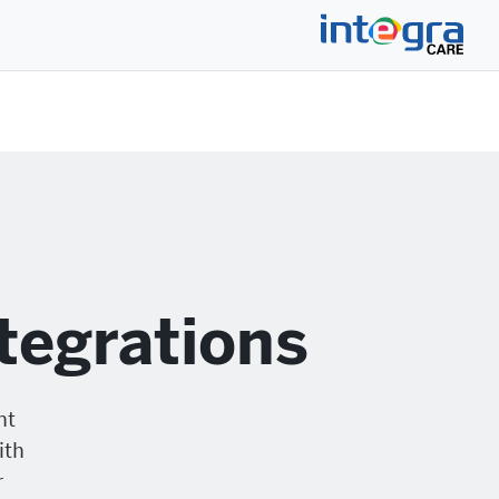
tegrations
nt
ith
r