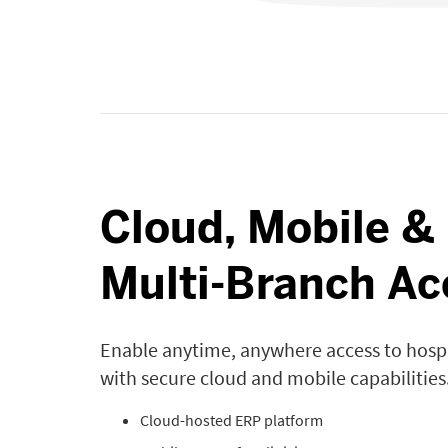
Cloud, Mobile &
Multi-Branch Ac
Enable anytime, anywhere access to hosp
with secure cloud and mobile capabilities
Cloud-hosted ERP platform