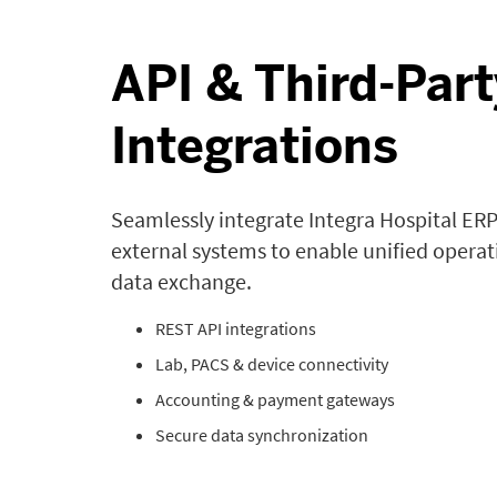
API & Third-Part
Integrations
Seamlessly integrate Integra Hospital ERP
external systems to enable unified opera
data exchange.
REST API integrations
Lab, PACS & device connectivity
Accounting & payment gateways
Secure data synchronization