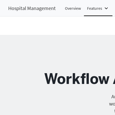
Hospital Management
Overview
Features
Workflow 
A
wo