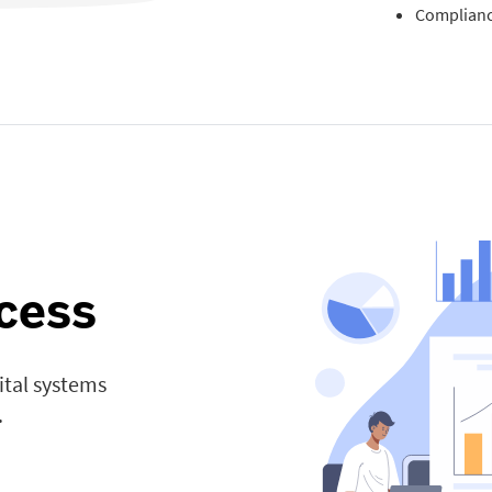
Complianc
cess
ital systems
.