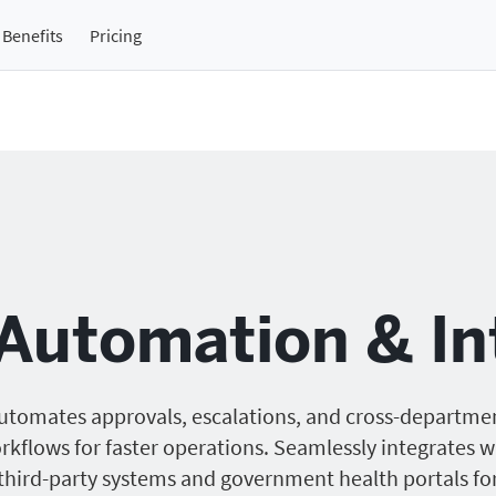
Benefits
Pricing
Automation & In
utomates approvals, escalations, and cross-departme
rkflows for faster operations. Seamlessly integrates w
third-party systems and government health portals fo