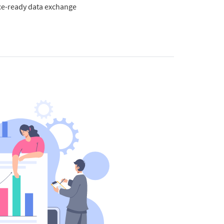
e-ready data exchange