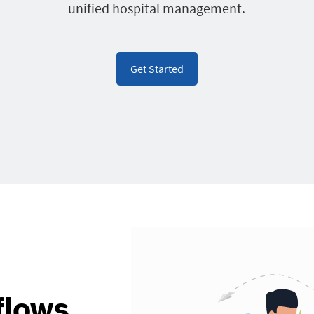
unified hospital management.
Get Started
flows