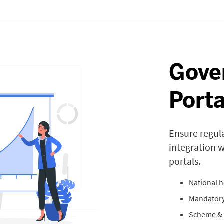
Gove
Porta
Ensure regul
integration 
portals.
National h
Mandatory
Scheme & 