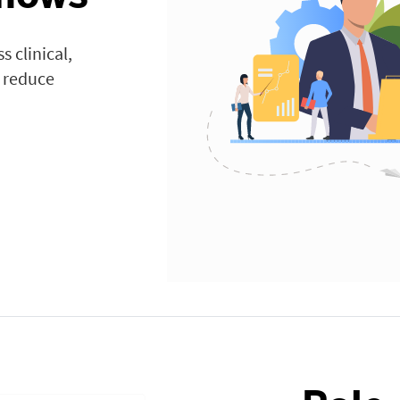
 clinical,
o reduce