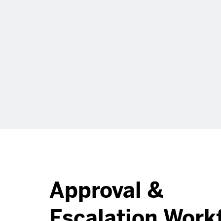
Approval &
Escalation Work