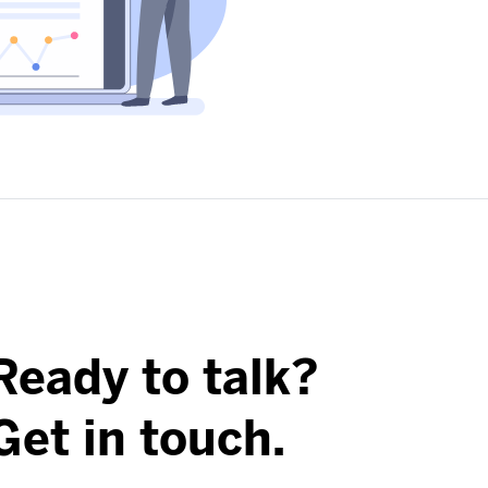
Ready to talk?
Get in touch.