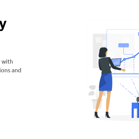
y
 with
tions and