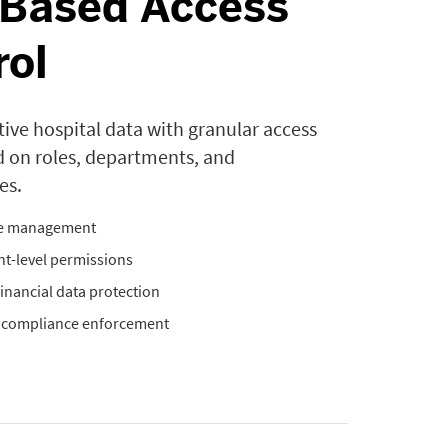
-Based Access
rol
tive hospital data with granular access
d on roles, departments, and
es.
le management
t-level permissions
 financial data protection
& compliance enforcement