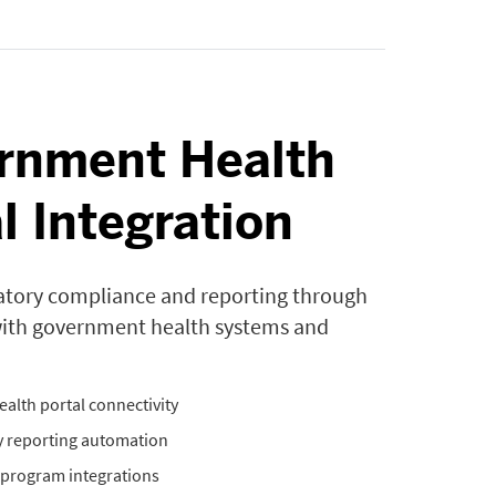
rnment Health
l Integration
atory compliance and reporting through
with government health systems and
ealth portal connectivity
 reporting automation
program integrations