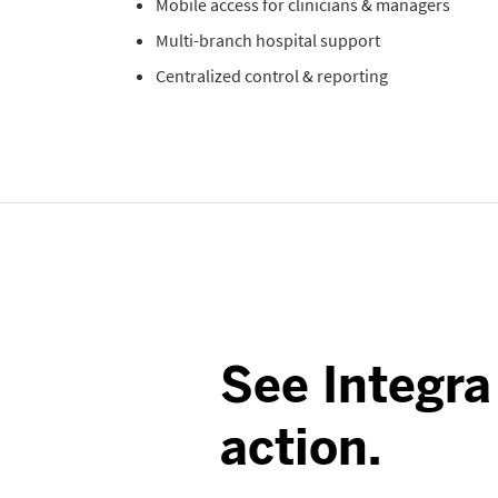
Mobile access for clinicians & managers
Multi-branch hospital support
Centralized control & reporting
See Integra
action.