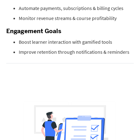
Automate payments, subscriptions & billing cycles
Monitor revenue streams & course profitability
Engagement Goals
Boost learner interaction with gamified tools
Improve retention through notifications & reminders