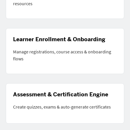
resources
Learner Enrollment & Onboarding
Manage registrations, course access & onboarding
flows
Assessment & Certification Engine
Create quizzes, exams & auto-generate certificates