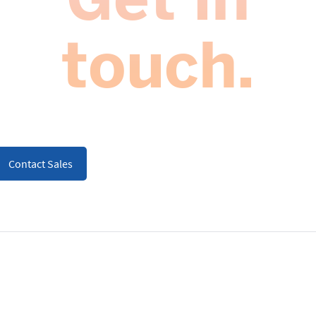
touch.
Contact Sales