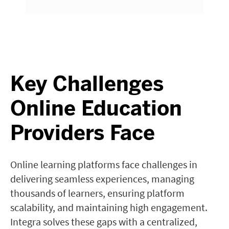
Key Challenges
Online Education
Providers Face
Online learning platforms face challenges in
delivering seamless experiences, managing
thousands of learners, ensuring platform
scalability, and maintaining high engagement.
Integra solves these gaps with a centralized,