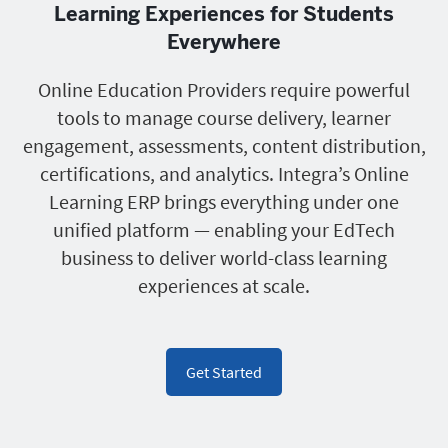
Learning Experiences for Students
Everywhere
Online Education Providers require powerful
tools to manage course delivery, learner
engagement, assessments, content distribution,
certifications, and analytics. Integra’s Online
Learning ERP brings everything under one
unified platform — enabling your EdTech
business to deliver world-class learning
experiences at scale.
Get Started