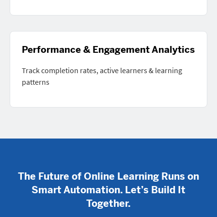
Performance & Engagement Analytics
Track completion rates, active learners & learning
patterns
The Future of Online Learning Runs on
Smart Automation. Let’s Build It
Together.