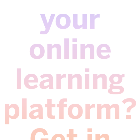
your
online
learning
platform?
Get in