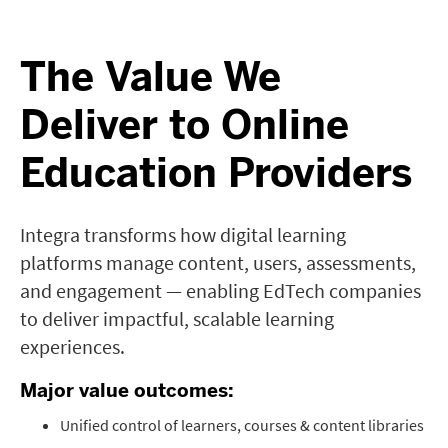
The Value We
Deliver to Online
Education Providers
Integra transforms how digital learning
platforms manage content, users, assessments,
and engagement — enabling EdTech companies
to deliver impactful, scalable learning
experiences.
Major value outcomes:
Unified control of learners, courses & content libraries