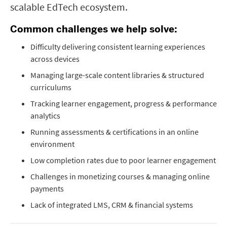
scalable EdTech ecosystem.
Common challenges we help solve:
Difficulty delivering consistent learning experiences
across devices
Managing large-scale content libraries & structured
curriculums
Tracking learner engagement, progress & performance
analytics
Running assessments & certifications in an online
environment
Low completion rates due to poor learner engagement
Challenges in monetizing courses & managing online
payments
Lack of integrated LMS, CRM & financial systems