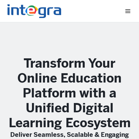
Transform Your
Online Education
Platform with a
Unified Digital
Learning Ecosystem
Deliver Seamless, Scalable & Engaging