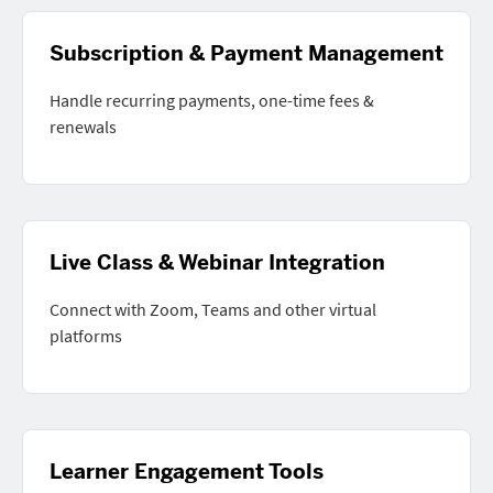
Subscription & Payment Management
Handle recurring payments, one-time fees &
renewals
Live Class & Webinar Integration
Connect with Zoom, Teams and other virtual
platforms
Learner Engagement Tools