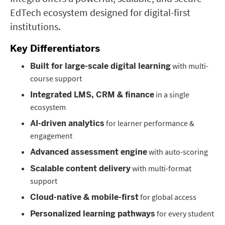
EdTech ecosystem designed for digital-first
institutions.
Key Differentiators
with multi-
Built for large-scale digital learning
course support
in a single
Integrated LMS, CRM & finance
ecosystem
for learner performance &
AI-driven analytics
engagement
with auto-scoring
Advanced assessment engine
with multi-format
Scalable content delivery
support
for global access
Cloud-native & mobile-first
for every student
Personalized learning pathways