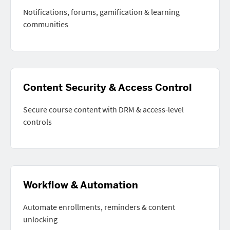
Notifications, forums, gamification & learning
communities
Content Security & Access Control
Secure course content with DRM & access-level
controls
Workflow & Automation
Automate enrollments, reminders & content
unlocking