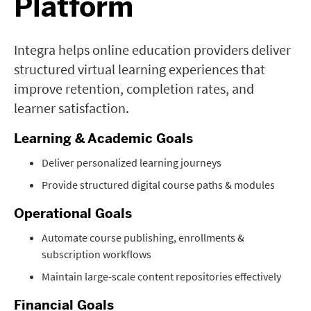
Platform
Integra helps online education providers deliver
structured virtual learning experiences that
improve retention, completion rates, and
learner satisfaction.
Learning & Academic Goals
Deliver personalized learning journeys
Provide structured digital course paths & modules
Operational Goals
Automate course publishing, enrollments &
subscription workflows
Maintain large-scale content repositories effectively
Financial Goals