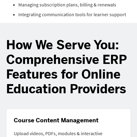
Managing subscription plans, billing & renewals
Integrating communication tools for learner support
How We Serve You:
Comprehensive ERP
Features for Online
Education Providers
Course Content Management
Upload videos, PDFs, modules & interactive