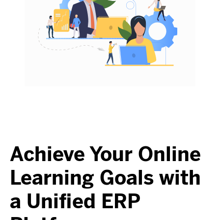
Achieve Your Online
Learning Goals with
a Unified ERP