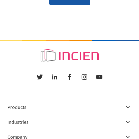
Products
Industries
Company