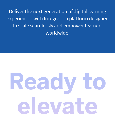
Deliver the next generation of digital learning
experiences with Integra — a platform designed
to scale seamlessly and empower learners
worldwide.
Ready to
elevate