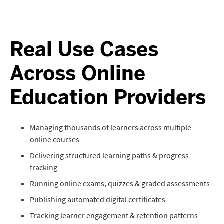
Real Use Cases
Across Online
Education Providers
Managing thousands of learners across multiple
online courses
Delivering structured learning paths & progress
tracking
Running online exams, quizzes & graded assessments
Publishing automated digital certificates
Tracking learner engagement & retention patterns