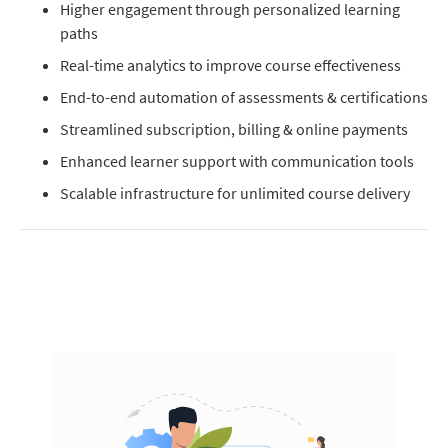
Higher engagement through personalized learning
paths
Real-time analytics to improve course effectiveness
End-to-end automation of assessments & certifications
Streamlined subscription, billing & online payments
Enhanced learner support with communication tools
Scalable infrastructure for unlimited course delivery