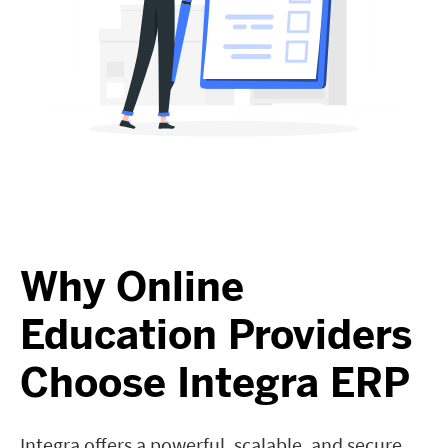
Why Online
Education Providers
Choose Integra ERP
Integra offers a powerful, scalable, and secure