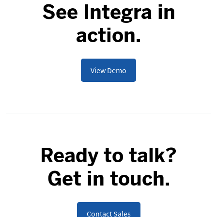
See Integra in
action.
View Demo
Ready to talk?
Get in touch.
Contact Sales