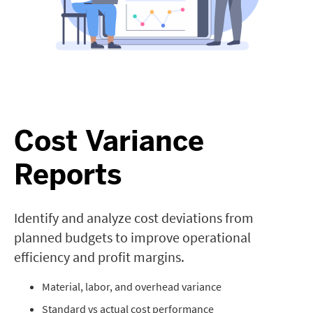
Cost Variance
Reports
Identify and analyze cost deviations from
planned budgets to improve operational
efficiency and profit margins.
Material, labor, and overhead variance
Standard vs actual cost performance