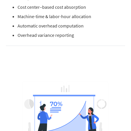
Cost center–based cost absorption
Machine-time & labor-hour allocation
Automatic overhead computation
Overhead variance reporting