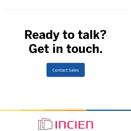
Ready to talk?
Get in touch.
Contact Sales