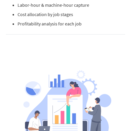
Labor-hour & machine-hour capture
Cost allocation by job stages
Profitability analysis for each job