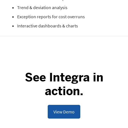
Trend & deviation analysis
Exception reports for cost overruns
Interactive dashboards & charts
See Integra in
action.
View Demo