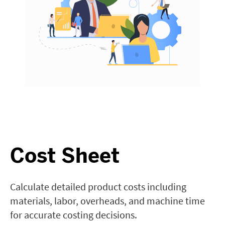
Cost Sheet
Calculate detailed product costs including
materials, labor, overheads, and machine time
for accurate costing decisions.