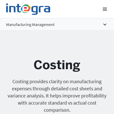
Manufacturing Management
Overview
Features
Costing
Benefits
Pricing
Costing provides clarity on manufacturing
expenses through detailed cost sheets and
variance analysis. It helps improve profitability
with accurate standard vs actual cost
comparison.