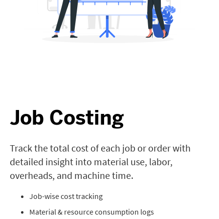
Job Costing
Track the total cost of each job or order with
detailed insight into material use, labor,
overheads, and machine time.
Job-wise cost tracking
Material & resource consumption logs