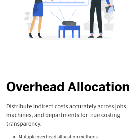
Overhead Allocation
Distribute indirect costs accurately across jobs,
machines, and departments for true costing
transparency.
Multiple overhead allocation methods