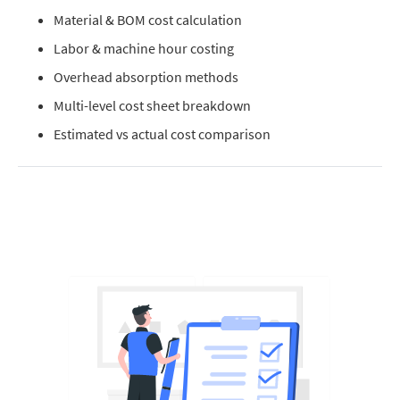
Material & BOM cost calculation
Labor & machine hour costing
Overhead absorption methods
Multi-level cost sheet breakdown
Estimated vs actual cost comparison