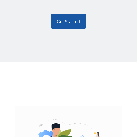
Get Started