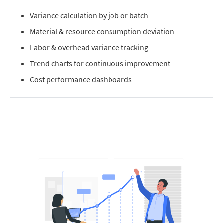
Variance calculation by job or batch
Material & resource consumption deviation
Labor & overhead variance tracking
Trend charts for continuous improvement
Cost performance dashboards