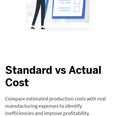
Standard vs Actual
Cost
Compare estimated production costs with real
manufacturing expenses to identify
inefficiencies and improve profitability.