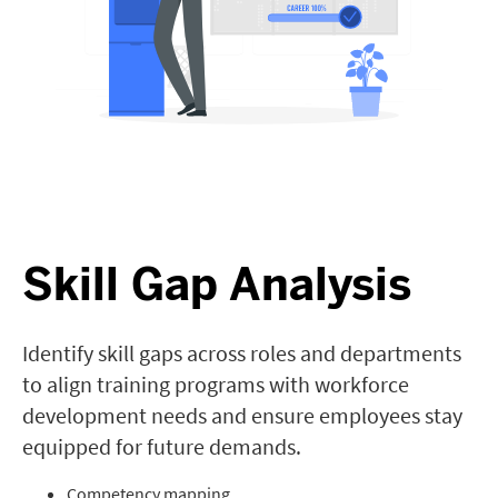
Skill Gap Analysis
Identify skill gaps across roles and departments
to align training programs with workforce
development needs and ensure employees stay
equipped for future demands.
Competency mapping