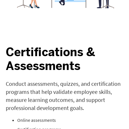
Certifications &
Assessments
Conduct assessments, quizzes, and certification
programs that help validate employee skills,
measure learning outcomes, and support
professional development goals.
Online assessments