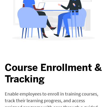
Course Enrollment &
Tracking
Enable employees to enroll in training courses,
track their learning progress, and access