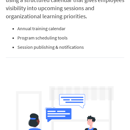
visibility into upcoming sessions and
organizational learning priorities.
Annual training calendar
Program scheduling tools
Session publishing & notifications