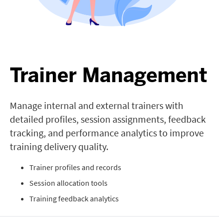
Trainer Management
Manage internal and external trainers with
detailed profiles, session assignments, feedback
tracking, and performance analytics to improve
training delivery quality.
Trainer profiles and records
Session allocation tools
Training feedback analytics