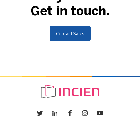
Get in touch.
Contact Sales