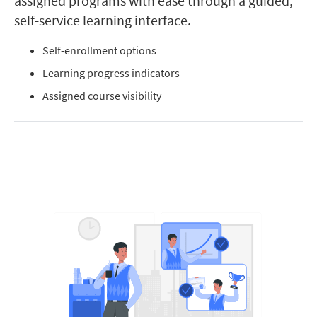
assigned programs with ease through a guided,
self-service learning interface.
Self-enrollment options
Learning progress indicators
Assigned course visibility