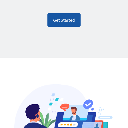
Get Started