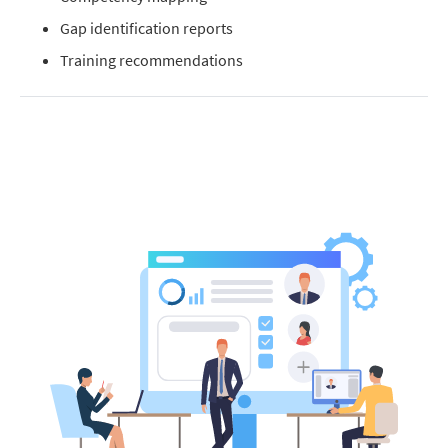
Gap identification reports
Training recommendations