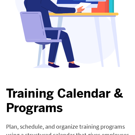
Training Calendar &
Programs
Plan, schedule, and organize training programs
using a structured calendar that gives employees