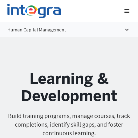
Human Capital Management
Overview
Features
Learning &
Benefits
Pricing
Development
Build training programs, manage courses, track
completions, identify skill gaps, and foster
continuous learning.