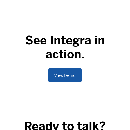
See Integra in
action.
View Demo
Ready to talk?