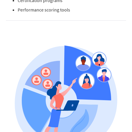
Certification programs
Performance scoring tools