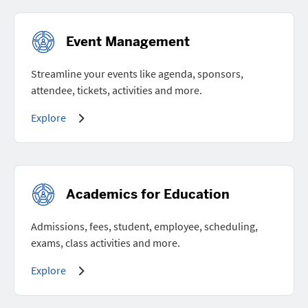
Event Management
Streamline your events like agenda, sponsors,
attendee, tickets, activities and more.
Explore
Academics for Education
Admissions, fees, student, employee, scheduling,
exams, class activities and more.
Explore