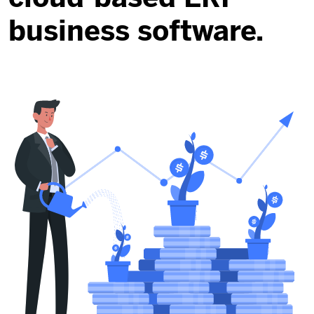
business software.