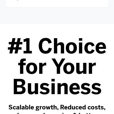
#1 Choice
for Your
Business
Scalable growth, Reduced costs,