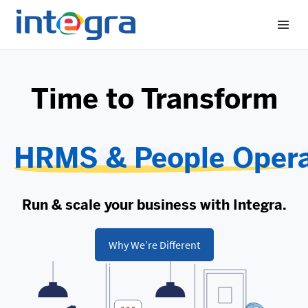
Time to Transform
HRMS & People Opera
Run & scale your business with Integra.
Why We’re Different