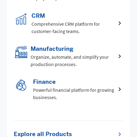
CRM
Comprehensive CRM platform for
customer-facing teams.
Manufacturing
Organize, automate, and simplify your
production processes.
Finance
Powerful financial platform for growing
businesses.
Explore all Products