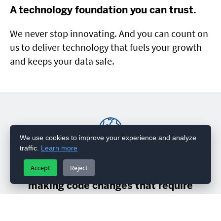
A technology foundation you can trust.
We never stop innovating. And you can count on
us to deliver technology that fuels your growth
and keeps your data safe.
We use cookies to improve your experience and analyze
traffic.
Learn more
“Integra allows us to quickly and easily
Accept
Reject
reconfigure business processes without
making code changes that require
deployment to take effect.”