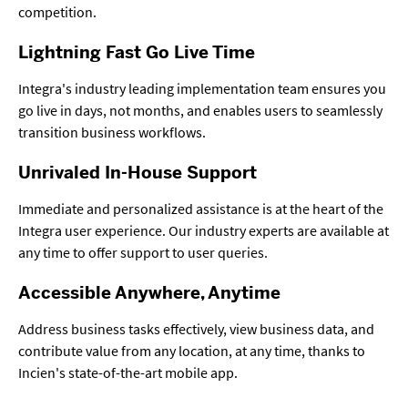
competition.
Lightning Fast Go Live Time
Integra's industry leading implementation team ensures you
go live in days, not months, and enables users to seamlessly
transition business workflows.
Unrivaled In-House Support
Immediate and personalized assistance is at the heart of the
Integra user experience. Our industry experts are available at
any time to offer support to user queries.
Accessible Anywhere, Anytime
Address business tasks effectively, view business data, and
contribute value from any location, at any time, thanks to
Incien's state-of-the-art mobile app.