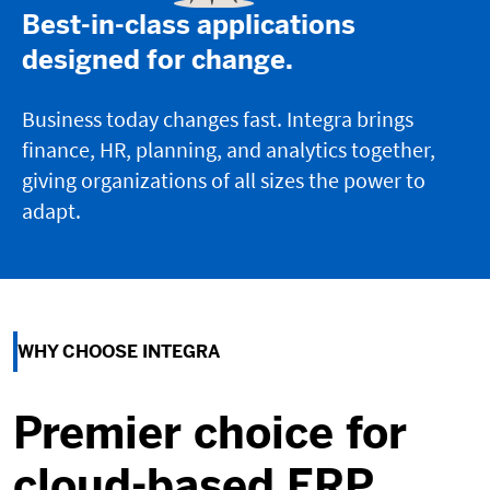
Best-in-class applications
designed for change.
Business today changes fast. Integra brings
finance, HR, planning, and analytics together,
giving organizations of all sizes the power to
adapt.
WHY CHOOSE INTEGRA
Premier choice for
cloud-based ERP