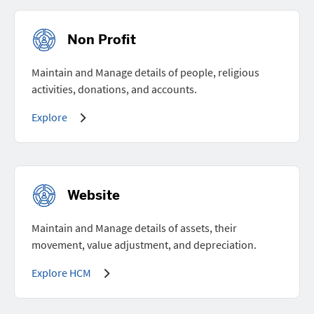
Non Profit
Maintain and Manage details of people, religious
activities, donations, and accounts.
Explore
Website
Maintain and Manage details of assets, their
movement, value adjustment, and depreciation.
Explore HCM