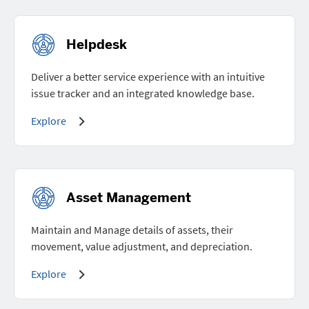
Helpdesk
Deliver a better service experience with an intuitive
issue tracker and an integrated knowledge base.
Explore
Asset Management
Maintain and Manage details of assets, their
movement, value adjustment, and depreciation.
Explore