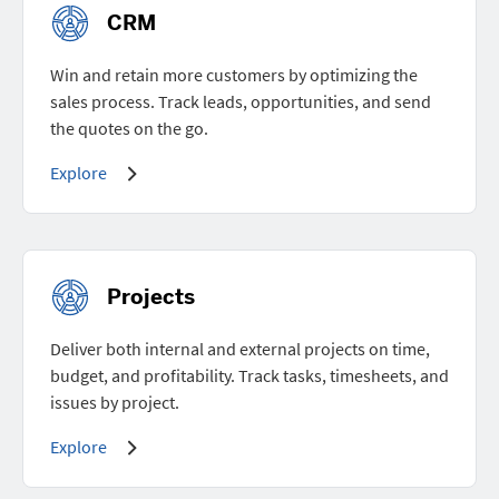
CRM
Win and retain more customers by optimizing the
sales process. Track leads, opportunities, and send
the quotes on the go.
Explore
Projects
Deliver both internal and external projects on time,
budget, and profitability. Track tasks, timesheets, and
issues by project.
Explore