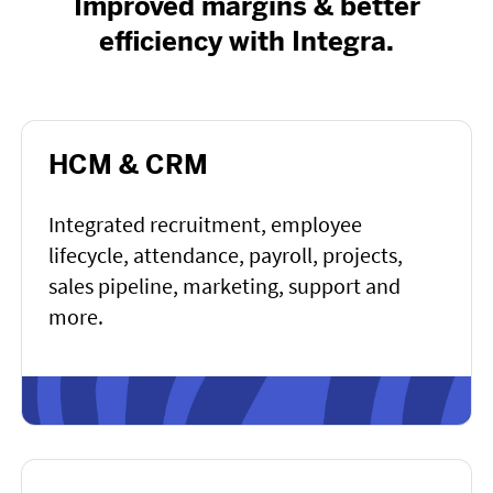
Improved margins & better
efficiency with Integra.
HCM & CRM
Integrated recruitment, employee
lifecycle, attendance, payroll, projects,
sales pipeline, marketing, support and
more.