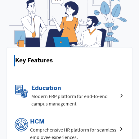
Key Features
Education
Modern ERP platform for end-to-end
campus management.
HCM
Comprehensive HR platform for seamless
employee experiences.