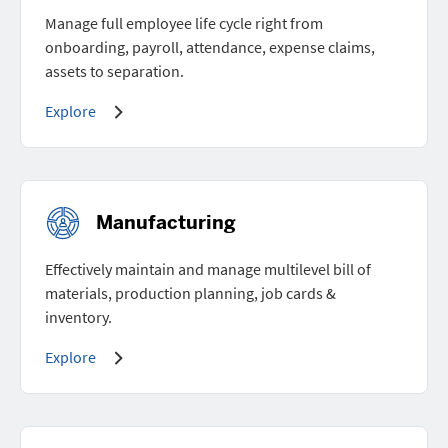
Manage full employee life cycle right from
onboarding, payroll, attendance, expense claims,
assets to separation.
Explore
Manufacturing
Effectively maintain and manage multilevel bill of
materials, production planning, job cards &
inventory.
Explore