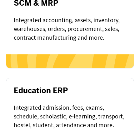
SCM & MRP
Integrated accounting, assets, inventory,
warehouses, orders, procurement, sales,
contract manufacturing and more.
Education ERP
Integrated admission, fees, exams,
schedule, scholastic, e-learning, transport,
hostel, student, attendance and more.