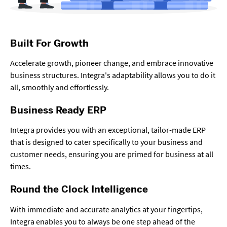
Built For Growth
Accelerate growth, pioneer change, and embrace innovative
business structures. Integra's adaptability allows you to do it
all, smoothly and effortlessly.
Business Ready ERP
Integra provides you with an exceptional, tailor-made ERP
that is designed to cater specifically to your business and
customer needs, ensuring you are primed for business at all
times.
Round the Clock Intelligence
With immediate and accurate analytics at your fingertips,
Integra enables you to always be one step ahead of the