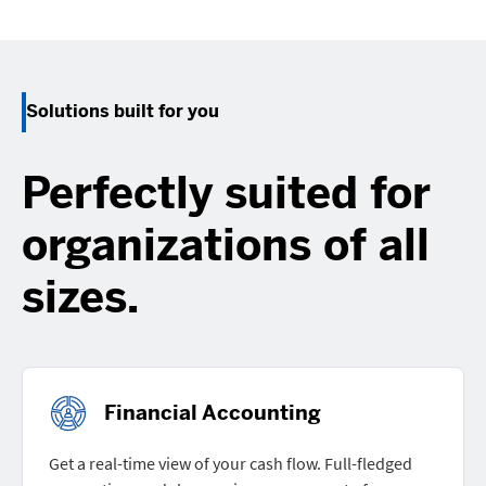
Solutions built for you
Perfectly suited for
organizations of all
sizes.
Financial Accounting
Get a real-time view of your cash flow. Full-fledged