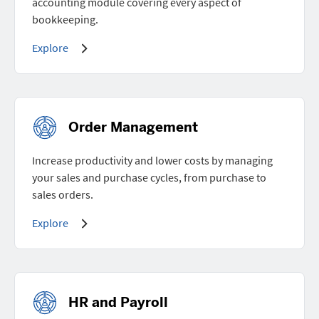
accounting module covering every aspect of
bookkeeping.
Explore
Order Management
Increase productivity and lower costs by managing
your sales and purchase cycles, from purchase to
sales orders.
Explore
HR and Payroll