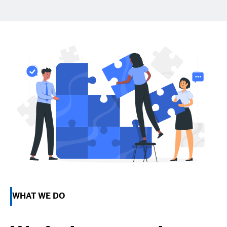
WHAT WE DO