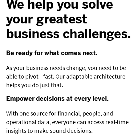
We help you solve
your greatest
business challenges.
Be ready for what comes next.
As your business needs change, you need to be
able to pivot—fast. Our adaptable architecture
helps you do just that.
Empower decisions at every level.
With one source for financial, people, and
operational data, everyone can access real-time
insights to make sound decisions.