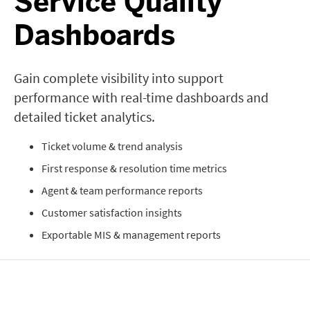
Service Quality
Dashboards
Gain complete visibility into support
performance with real-time dashboards and
detailed ticket analytics.
Ticket volume & trend analysis
First response & resolution time metrics
Agent & team performance reports
Customer satisfaction insights
Exportable MIS & management reports