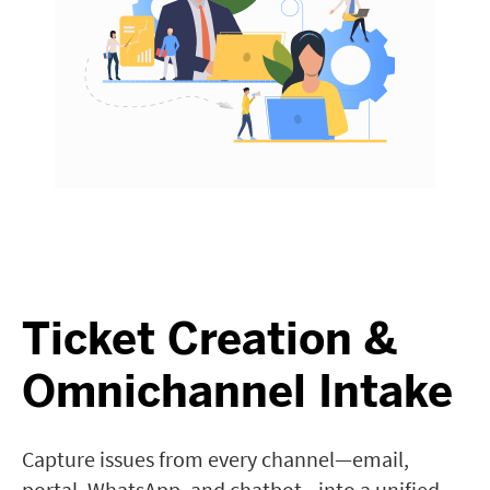
Ticket Creation &
Omnichannel Intake
Capture issues from every channel—email,
portal, WhatsApp, and chatbot—into a unified