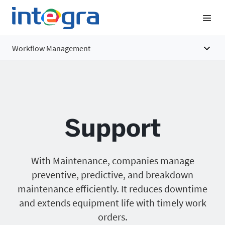
Workflow Management
Overview
Features
Support
Benefits
Pricing
With Maintenance, companies manage
preventive, predictive, and breakdown
maintenance efficiently. It reduces downtime
and extends equipment life with timely work
orders.