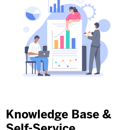
Knowledge Base &
Self-Service