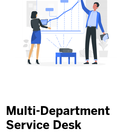
Multi-Department
Service Desk