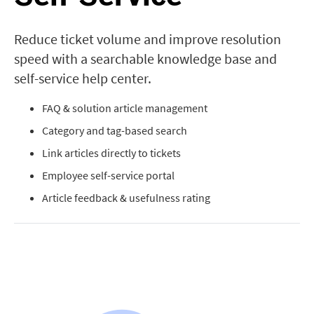
Reduce ticket volume and improve resolution
speed with a searchable knowledge base and
self-service help center.
FAQ & solution article management
Category and tag-based search
Link articles directly to tickets
Employee self-service portal
Article feedback & usefulness rating