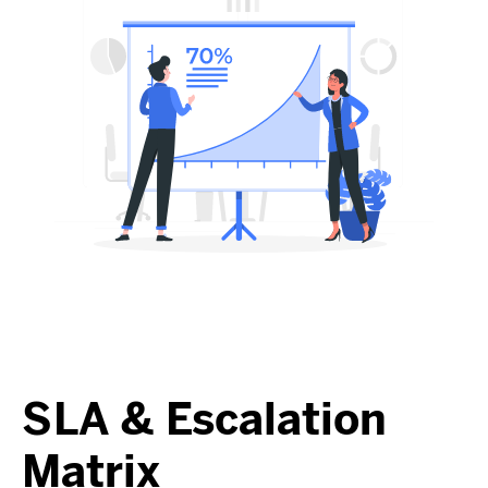
SLA & Escalation
Matrix