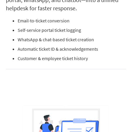
helpdesk for faster response.
Email-to-ticket conversion
Self-service portal ticket logging
WhatsApp & chat-based ticket creation
Automatic ticket ID & acknowledgements
Customer & employee ticket history