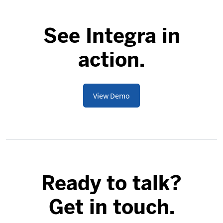
See Integra in
action.
View Demo
Ready to talk?
Get in touch.