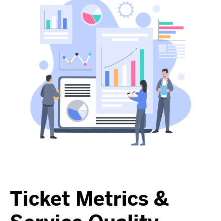
Ticket Metrics &