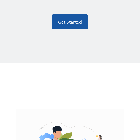
Get Started