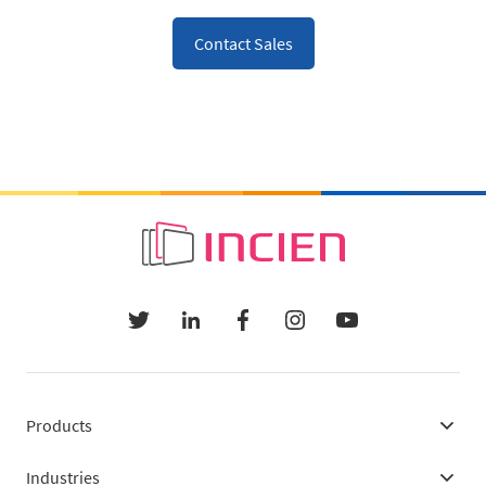
Contact Sales
Products
Industries