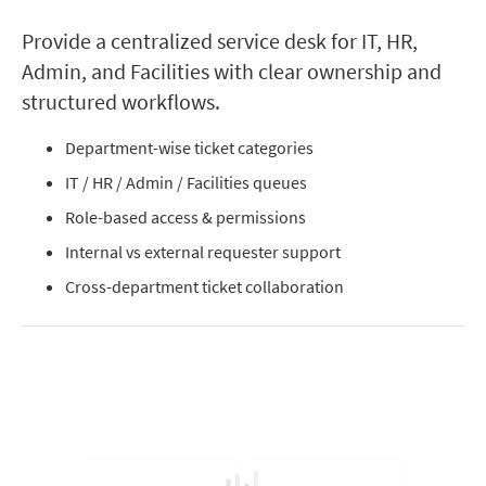
Provide a centralized service desk for IT, HR,
Admin, and Facilities with clear ownership and
structured workflows.
Department-wise ticket categories
IT / HR / Admin / Facilities queues
Role-based access & permissions
Internal vs external requester support
Cross-department ticket collaboration