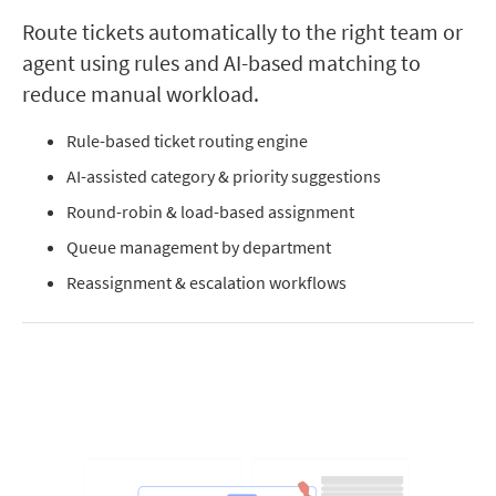
Route tickets automatically to the right team or
agent using rules and AI-based matching to
reduce manual workload.
Rule-based ticket routing engine
AI-assisted category & priority suggestions
Round-robin & load-based assignment
Queue management by department
Reassignment & escalation workflows