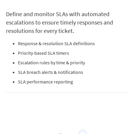
Define and monitor SLAs with automated
escalations to ensure timely responses and
resolutions for every ticket.
Response & resolution SLA definitions
Priority-based SLA timers
Escalation rules by time & priority
SLA breach alerts & notifications
SLA performance reporting