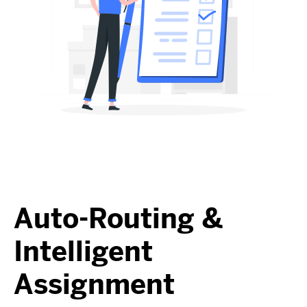
Auto-Routing &
Intelligent
Assignment